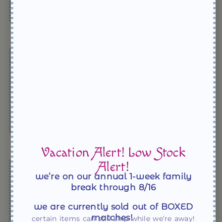
“Wedding Rings”
Sleek MCM Cocktail
Matchbooks
Party Matchbooks
“…Something Blue”
Swanky MCM Cocktail
Vintage Bridal Shower
Party Matchbooks
Matches
Vacation Alert! Low Stock
Alert!
we’re on our annual 1-week family
break through 8/16
we are currently sold out of BOXED
matches!
certain items can still ship while we’re away!