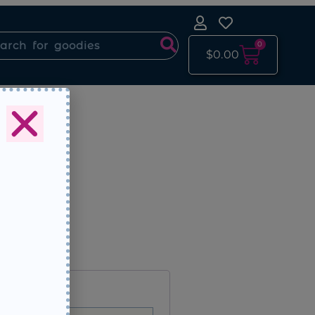
0
$
0.00