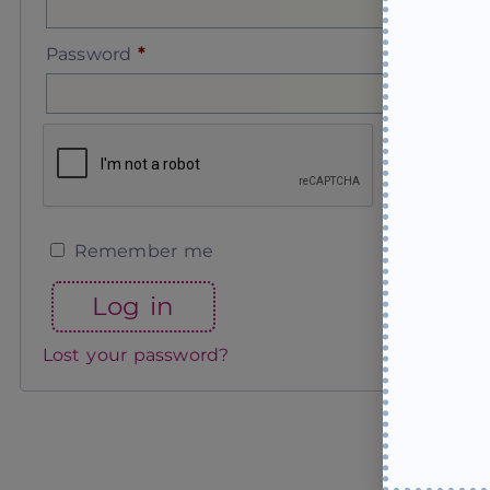
Password
*
Remember me
Log in
Lost your password?