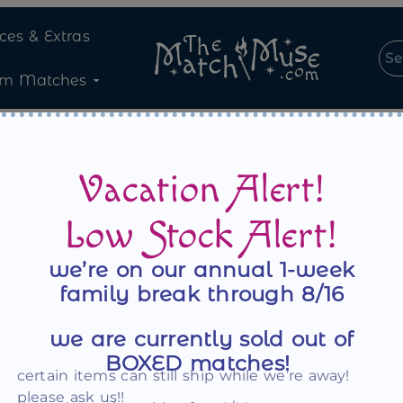
ices & Extras
om Matches
Vacation Alert!
Low Stock Alert!
we’re on our annual 1-week
family break through 8/16
Register
we are currently sold out of
BOXED matches!
certain items can still ship while we’re away!
Email address
*
please ask us!!