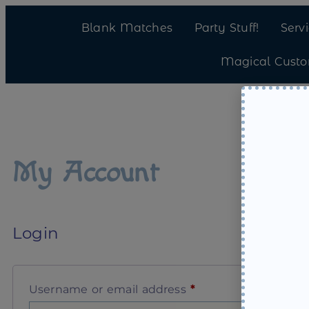
Blank Matches
Party Stuff!
Serv
Magical Cust
My Account
Login
Username or email address
*