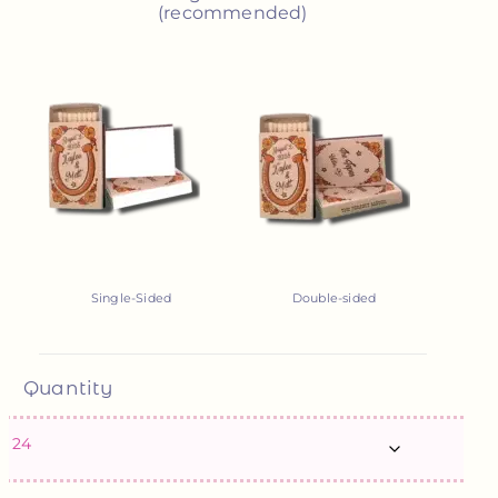
(recommended)
Single-Sided
Double-sided
Quantity