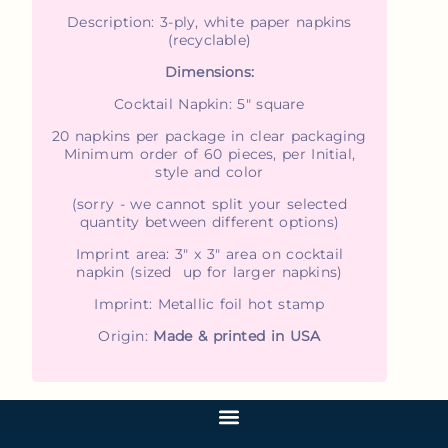
Description: 3-ply, white paper napkins
(recyclable)
Dimensions:
Cocktail Napkin: 5" square
20 napkins per package in clear packaging
Minimum order of 60 pieces, per Initial,
style and color
(sorry - we cannot split your selected
quantity between different options)
Imprint area: 3" x 3" area on cocktail
napkin (sized up for larger napkins)
Imprint: Metallic foil hot stamp
Origin:
Made & printed in USA