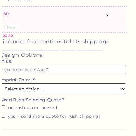
Clear
$
26.50
*includes free continental US shipping!
_____________________________________
Design Options
Initial
Imprint Color
*
Need Rush Shipping Quote-?
no rush quote needed
yes – send me a quote for rush shipping!