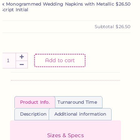
1x
Monogrammed Wedding Napkins with Metallic
$26.50
Script Initial
Subtotal
$26.50
Add to cart
Product Info.
Turnaround Time
Description
Additional information
Sizes & Specs