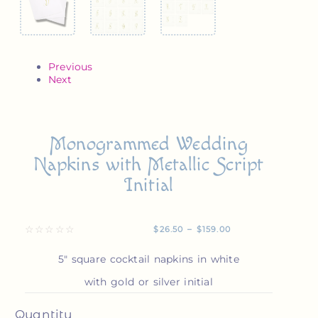
Previous
Next
Monogrammed Wedding
Napkins with Metallic Script
Initial
☆
☆
☆
☆
☆
$
26.50
–
$
159.00
5″ square cocktail napkins in white
with gold or silver initial
Quantity