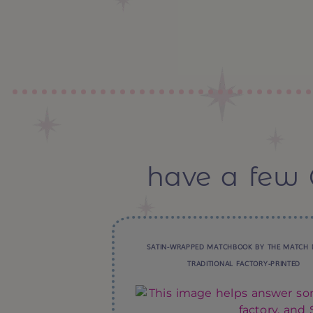
have a few 
SATIN-WRAPPED MATCHBOOK BY THE MATCH 
TRADITIONAL FACTORY-PRINTED