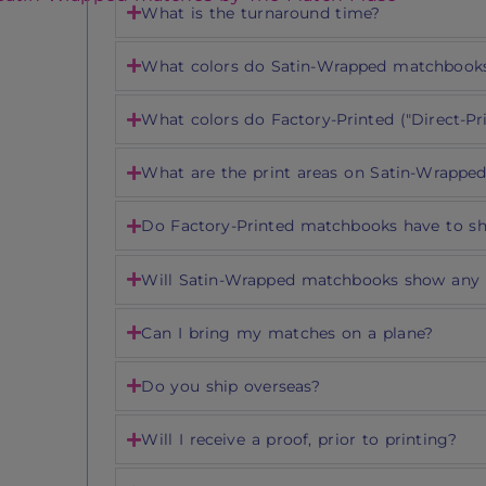
What is the turnaround time?
What colors do Satin-Wrapped matchbook
What colors do Factory-Printed ("Direct-P
What are the print areas on Satin-Wrappe
Do Factory-Printed matchbooks have to s
Will Satin-Wrapped matchbooks show any 
Can I bring my matches on a plane?
Do you ship overseas?
Will I receive a proof, prior to printing?