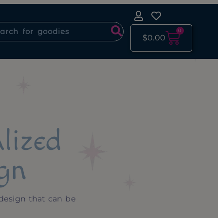
0
$
0.00
lized
gn
design that can be