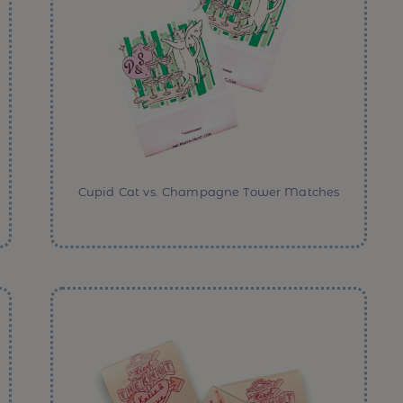
Cupid Cat vs. Champagne Tower Matches