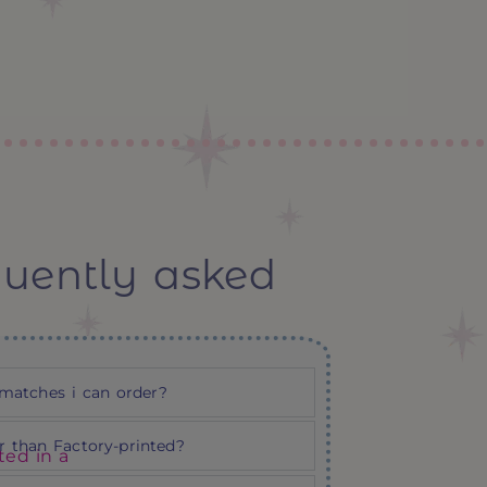
quently asked
matches i can order?
 than Factory-printed?