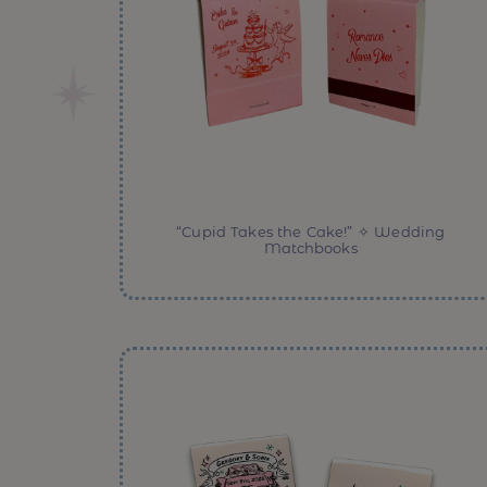
“Cupid Takes the Cake!” ✧ Wedding
Matchbooks