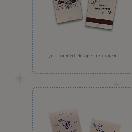
Just Married Vintage Car Matches