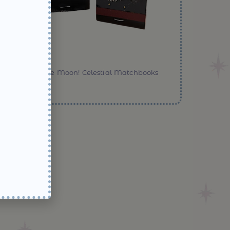
Over the Moon! Celestial Matchbooks