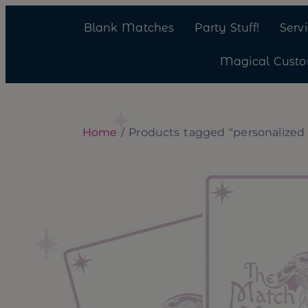
Blank Matches
Party Stuff!
Serv
Magical Cust
Home
/ Products tagged “personalized