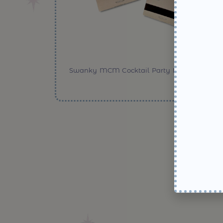
Swanky MCM Cocktail Party Matchbooks