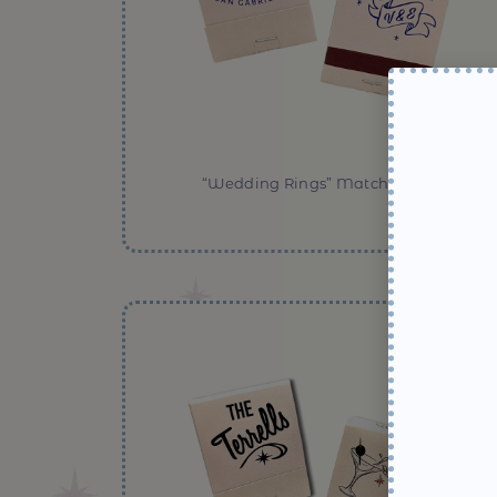
“Wedding Rings” Matchbooks