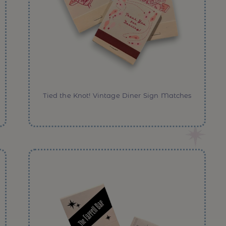
Tied the Knot! Vintage Diner Sign Matches