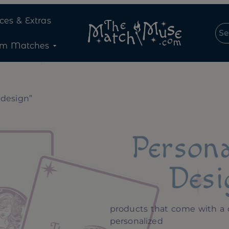
ices & Extras
om Matches
 design”
Persona
Desi
products that come with a 
personalized