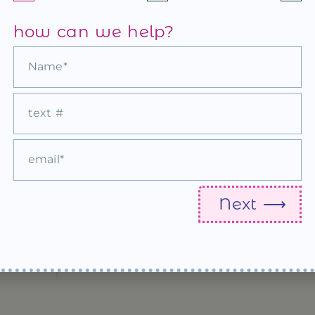
how can we help?
All Sewn Up ♡ Cute Wedding Matches
see more
Next ⟶