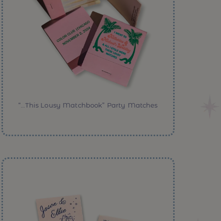
“…This Lousy Matchbook” Party Matches