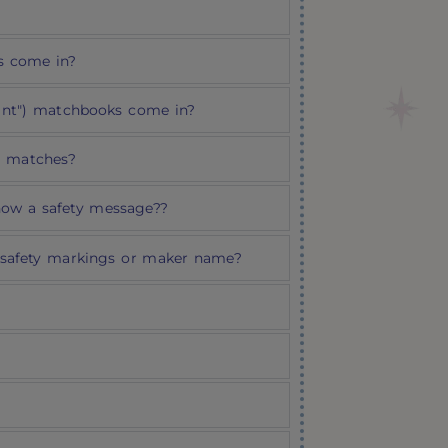
s come in?
rint") matchbooks come in?
d matches?
how a safety message??
safety markings or maker name?