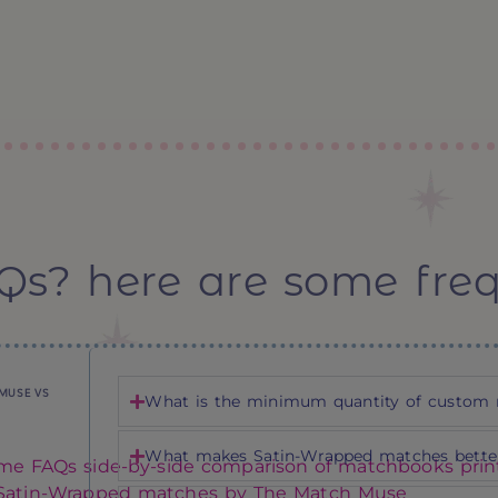
Qs? here are some fre
MUSE VS
What is the minimum quantity of custom 
What makes Satin-Wrapped matches better