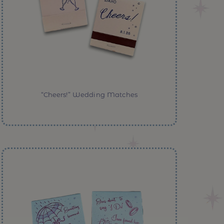
“Cheers!” Wedding Matches