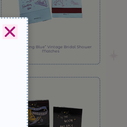
“…Something Blue” Vintage Bridal Shower
Matches