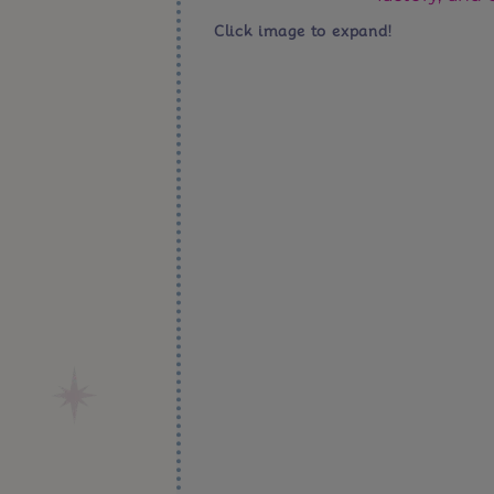
Click image to expand!