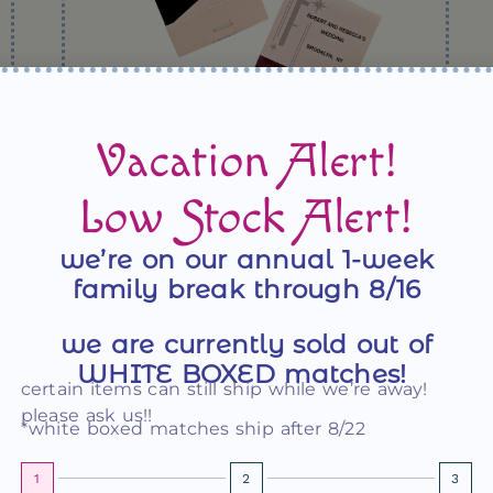
Vacation Alert!
Sleek MCM Cocktail Party Matchbooks
Low Stock Alert!
we’re on our annual 1-week
family break through 8/16
we are currently sold out of
WHITE BOXED matches!
certain items can still ship while we’re away!
please ask us!!
*white boxed matches ship after 8/22
1
2
3