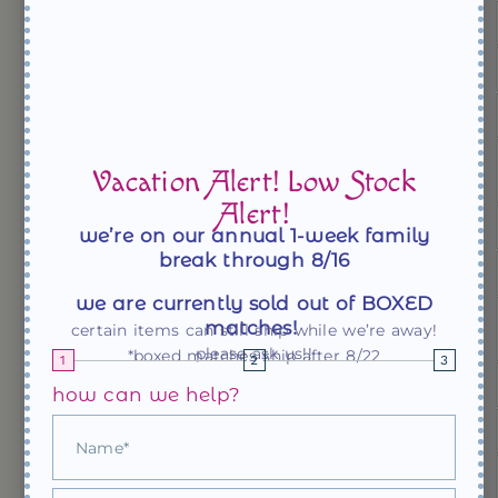
SATIN-WRAPPED MATCHBOOK BY THE MATCH MUSE VS TRADITIONAL
FACTORY-PRINTED
Vacation Alert! Low Stock
Alert!
Click image to expand!
we’re on our annual 1-week family
break through 8/16
we are currently sold out of BOXED
matches!
certain items can still ship while we’re away!
please ask us!!
*boxed matches ship after 8/22
1
2
3
how can we help?