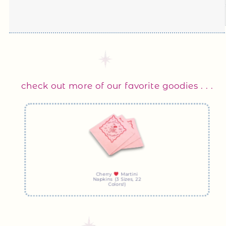
check out more of our favorite goodies . . .
Cherry
Martini
Napkins (3 Sizes, 22
Colors!)