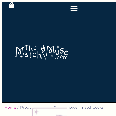
Home
/ Products tagged “baby shower matchbooks”