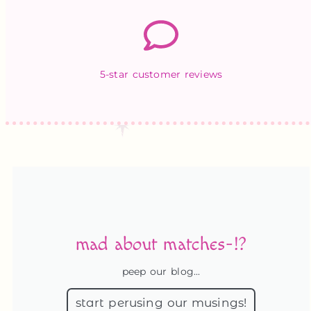
5-star customer reviews
mad about matches-!?
peep our blog...
start perusing our musings!