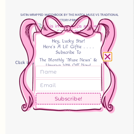
SATIN-WRAPPED MATCHBOOK BY THE MATCH MUSE VS TRADITIONAL
FACTORY-PRINTED
Hey, Lucky Star!
Here's A Lil' Giftie . . . .
Subscribe To
The Monthly “Muse News” &
Click image to expand!
Unwrap 10% Off Now!
Subscribe!