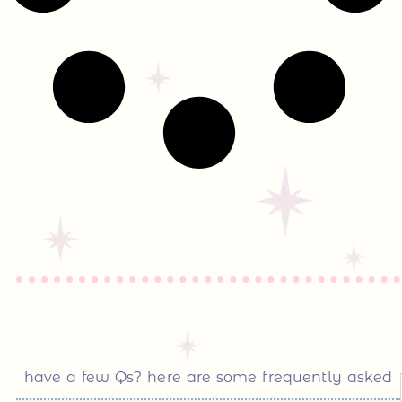
have a few Qs? here are some frequently asked