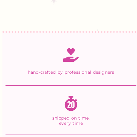
hand-crafted by professional designers
shipped on time,
every time