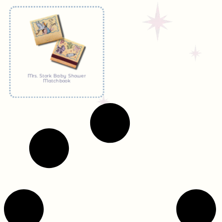
Mrs. Stork Baby Shower
Matchbook