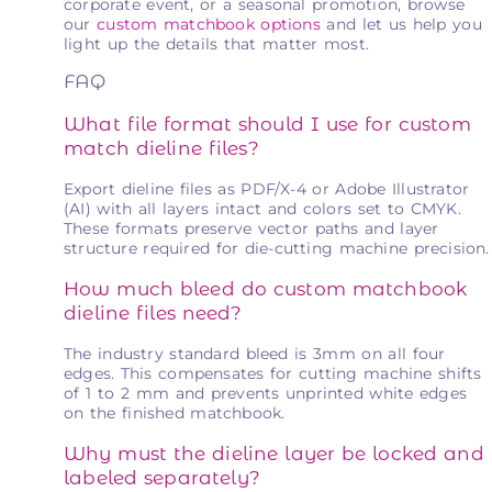
corporate event, or a seasonal promotion, browse
our
custom matchbook options
and let us help you
light up the details that matter most.
FAQ
What file format should I use for custom
match dieline files?
Export dieline files as PDF/X-4 or Adobe Illustrator
(AI) with all layers intact and colors set to CMYK.
These formats preserve vector paths and layer
structure required for die-cutting machine precision.
How much bleed do custom matchbook
dieline files need?
The industry standard bleed is 3mm on all four
edges. This compensates for cutting machine shifts
of 1 to 2 mm and prevents unprinted white edges
on the finished matchbook.
Why must the dieline layer be locked and
labeled separately?