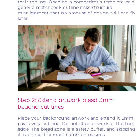
their tooling. Opening a competitor’s template or a
generic matchbook outline risks structural
misalignment that no amount of design skill can fix
later.
Step 2: Extend artwork bleed 3mm
beyond cut lines
Place your background artwork and extend it 3mm
past every cut line. Do not stop artwork at the trim
edge. The bleed zone is a safety buffer, and skipping
it is one of the most common reasons