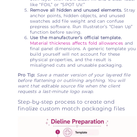
like “FOIL” or “SPOT UV.”
Remove all hidden and unused elements.
Stray
anchor points, hidden objects, and unused
swatches add file weight and can confuse
prepress software. Run Illustrator’s “Clean Up”
function before saving.
Use the manufacturer’s official template.
Material thickness affects fold allowances
and
final panel dimensions. A generic template you
build yourself will not account for these
physical properties, and the result is
misaligned cuts and unusable packaging.
Pro Tip:
Save a master version of your layered file
before flattening or outlining anything. You will
want that editable source file when the client
requests a last-minute logo swap.
Step-by-step process to create and
finalize custom match packaging files