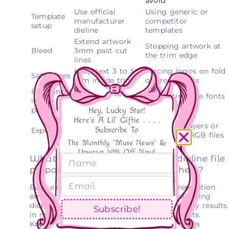
avoid
Use official
Using generic or
Template
manufacturer
competitor
setup
dieline
templates
Extend artwork
Stopping artwork at
Bleed
3mm past cut
the trim edge
lines
Keep text 3 to 5
Placing logos on fold
Safe zones
mm inside trim
or crease lines
Font and
Outline fonts,
Submitting live fonts
image
embed all images
or linked files
prep
Hey, Lucky Star!
Here's A Lil' Giftie . . . .
PDF/X-4 or AI,
Flattening layers or
Subscribe To
Export
CMYK, layers
submitting RGB files
intact
The Monthly “Muse News” &
Unwrap 10% Off Now!
What are common mistakes in dieline file
preparation and how to avoid them?
Even experienced designers make file preparation
errors that cause production delays. Misaligning
dieline structure or missing bleed commonly results
Subscribe!
in manufacturer rejection and costly reprints.
Knowing the pitfalls before you submit saves