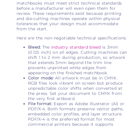
matchbooks must meet strict technical standards
before a manufacturer will even open them for
review. These requirements exist because printing
and die-cutting machines operate within physical
tolerances that your design must accommodate
from the start.
Here are the non-negotiable technical specifications:
Bleed:
The
industry standard bleed
is 3mm
(0.125 inch) on all edges. Cutting machines can
shift 1 to 2 mm during production, so artwork
that extends 3mm beyond the trim line
prevents unprinted white edges from
appearing on the finished matchbook.
Color mode:
All artwork must be in CMYK.
RGB files look vibrant on screen but produce
unpredictable color shifts when converted at
the press. Set your document to CMYK from
the very first artboard.
File format:
Export as Adobe Illustrator (AI) or
PDF/X-4. Both formats preserve vector paths,
embedded color profiles, and layer structure.
PDF/X-4 is the preferred format for most
commercial printers because it supports