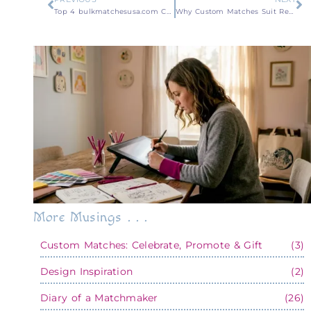
Top 4 bulkmatchesusa.com Custom Matchbook Alternatives 2026
Why Custom Matches Suit Restaurants as a Branding Tool
More Musings . . .
Custom Matches: Celebrate, Promote & Gift
(3)
Design Inspiration
(2)
Diary of a Matchmaker
(26)