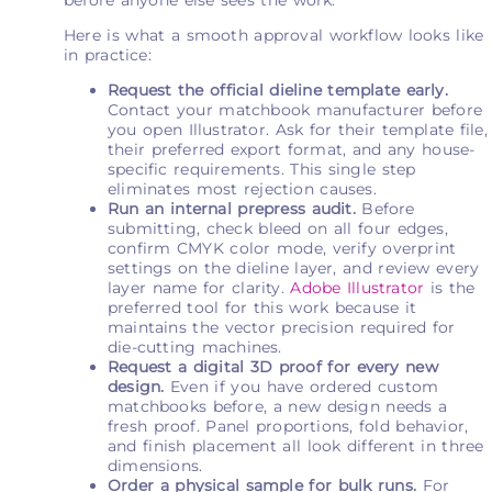
Here is what a smooth approval workflow looks like
in practice:
Request the official dieline template early.
Contact your matchbook manufacturer before
you open Illustrator. Ask for their template file,
their preferred export format, and any house-
specific requirements. This single step
eliminates most rejection causes.
Run an internal prepress audit.
Before
submitting, check bleed on all four edges,
confirm CMYK color mode, verify overprint
settings on the dieline layer, and review every
layer name for clarity.
Adobe Illustrator
is the
preferred tool for this work because it
maintains the vector precision required for
die-cutting machines.
Request a digital 3D proof for every new
design.
Even if you have ordered custom
matchbooks before, a new design needs a
fresh proof. Panel proportions, fold behavior,
and finish placement all look different in three
dimensions.
Order a physical sample for bulk runs.
For