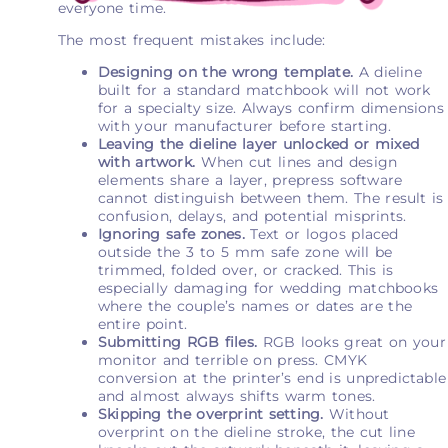
everyone time.
The most frequent mistakes include:
Designing on the wrong template.
A dieline
built for a standard matchbook will not work
for a specialty size. Always confirm dimensions
with your manufacturer before starting.
Leaving the dieline layer unlocked or mixed
with artwork.
When cut lines and design
elements share a layer, prepress software
cannot distinguish between them. The result is
confusion, delays, and potential misprints.
Ignoring safe zones.
Text or logos placed
outside the 3 to 5 mm safe zone will be
trimmed, folded over, or cracked. This is
especially damaging for wedding matchbooks
where the couple’s names or dates are the
entire point.
Submitting RGB files.
RGB looks great on your
monitor and terrible on press. CMYK
conversion at the printer’s end is unpredictable
and almost always shifts warm tones.
Skipping the overprint setting.
Without
overprint on the dieline stroke, the cut line