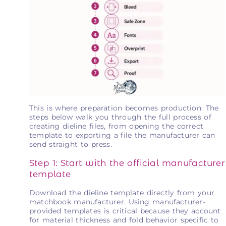
This is where preparation becomes production. The
steps below walk you through the full process of
creating dieline files, from opening the correct
template to exporting a file the manufacturer can
send straight to press.
Step 1: Start with the official manufacturer
template
Download the dieline template directly from your
matchbook manufacturer. Using manufacturer-
provided templates is critical because they account
for material thickness and fold behavior specific to