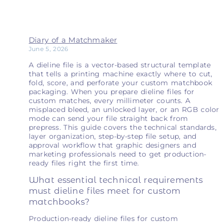
Diary of a Matchmaker
June 5, 2026
A dieline file is a vector-based structural template
that tells a printing machine exactly where to cut,
fold, score, and perforate your custom matchbook
packaging. When you prepare dieline files for
custom matches, every millimeter counts. A
misplaced bleed, an unlocked layer, or an RGB color
mode can send your file straight back from
prepress. This guide covers the technical standards,
layer organization, step-by-step file setup, and
approval workflow that graphic designers and
marketing professionals need to get production-
ready files right the first time.
What essential technical requirements
must dieline files meet for custom
matchbooks?
Production-ready dieline files for custom