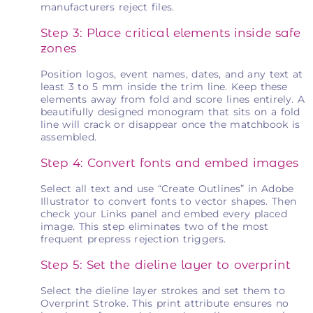
manufacturers reject files.
Step 3: Place critical elements inside safe
zones
Position logos, event names, dates, and any text at
least 3 to 5 mm inside the trim line. Keep these
elements away from fold and score lines entirely. A
beautifully designed monogram that sits on a fold
line will crack or disappear once the matchbook is
assembled.
Step 4: Convert fonts and embed images
Select all text and use “Create Outlines” in Adobe
Illustrator to convert fonts to vector shapes. Then
check your Links panel and embed every placed
image. This step eliminates two of the most
frequent prepress rejection triggers.
Step 5: Set the dieline layer to overprint
Select the dieline layer strokes and set them to
Overprint Stroke. This print attribute ensures no