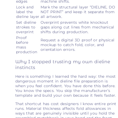
edges
machine shifts.
Lock and
Mark the structural layer “DIELINE, DO
label the
NOT PRINT” and keep it separate from
dieline layer
all artwork.
Set dieline
Overprint prevents white knockout
strokes to
gaps along cut lines from mechanical
overprint
shifts during production.
Proof
Request a digital 3D proof or physical
before
mockup to catch fold, color, and
mass
orientation errors.
production
Why I stopped trusting my own dieline
instincts
Here is something I learned the hard way: the most
dangerous moment in dieline file preparation is
when you feel confident. You have done this before.
You know the specs. You skip the manufacturer’s
template and build your own because it feels faster.
That shortcut has cost designers I know entire print
runs. Material thickness affects fold allowances in
ways that are genuinely invisible until you hold the
assembled matchbook in your hand and the front