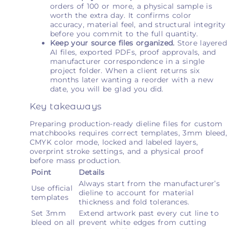
orders of 100 or more, a physical sample is
worth the extra day. It confirms color
accuracy, material feel, and structural integrity
before you commit to the full quantity.
Keep your source files organized.
Store layered
AI files, exported PDFs, proof approvals, and
manufacturer correspondence in a single
project folder. When a client returns six
months later wanting a reorder with a new
date, you will be glad you did.
Key takeaways
Preparing production-ready dieline files for custom
matchbooks requires correct templates, 3mm bleed,
CMYK color mode, locked and labeled layers,
overprint stroke settings, and a physical proof
before mass production.
Point
Details
Always start from the manufacturer’s
Use official
dieline to account for material
templates
thickness and fold tolerances.
Set 3mm
Extend artwork past every cut line to
bleed on all
prevent white edges from cutting