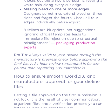
knocks out the artwork beneath it, leaving a
white halo along every cut edge.
Missing bleed on one or more edges.
Designers sometimes extend bleed on three
sides and forget the fourth. Check all four
edges individually before export.
“Dielines are blueprints, not suggestions.
Ignoring official templates leads to
immediate file rejection due to structural
misalignment.” —
packaging production
experts
Pro Tip:
Always validate your dieline through the
manufacturer’s prepress check before approving the
final file. A 24-hour review turnaround is far less
painful than reprinting 500 matchbooks.
How to ensure smooth workflow and
manufacturer approval for your dieline
files
Getting a file approved on the first submission is
not luck. It is the result of clear communication,
organized files, and a verification process you run
before anyone else sees the work.