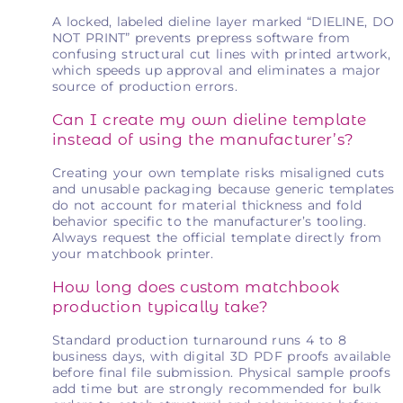
A locked, labeled dieline layer marked “DIELINE, DO
NOT PRINT” prevents prepress software from
confusing structural cut lines with printed artwork,
which speeds up approval and eliminates a major
source of production errors.
Can I create my own dieline template
instead of using the manufacturer’s?
Creating your own template risks misaligned cuts
and unusable packaging because generic templates
do not account for material thickness and fold
behavior specific to the manufacturer’s tooling.
Always request the official template directly from
your matchbook printer.
How long does custom matchbook
production typically take?
Standard production turnaround runs 4 to 8
business days, with digital 3D PDF proofs available
before final file submission. Physical sample proofs
add time but are strongly recommended for bulk