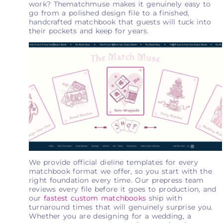
work? Thematchmuse makes it genuinely easy to
go from a polished design file to a finished,
handcrafted matchbook that guests will tuck into
their pockets and keep for years.
We provide official dieline templates for every
matchbook format we offer, so you start with the
right foundation every time. Our prepress team
reviews every file before it goes to production, and
our
fastest custom matchbooks
ship with
turnaround times that will genuinely surprise you.
Whether you are designing for a wedding, a