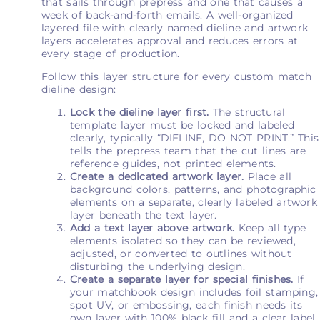
that sails through prepress and one that causes a
week of back-and-forth emails. A well-organized
layered file with clearly named dieline and artwork
layers accelerates approval and reduces errors at
every stage of production.
Follow this layer structure for every custom match
dieline design:
Lock the dieline layer first.
The structural
template layer must be locked and labeled
clearly, typically “DIELINE, DO NOT PRINT.” This
tells the prepress team that the cut lines are
reference guides, not printed elements.
Create a dedicated artwork layer.
Place all
background colors, patterns, and photographic
elements on a separate, clearly labeled artwork
layer beneath the text layer.
Add a text layer above artwork.
Keep all type
elements isolated so they can be reviewed,
adjusted, or converted to outlines without
disturbing the underlying design.
Create a separate layer for special finishes.
If
your matchbook design includes foil stamping,
spot UV, or embossing, each finish needs its
own layer with 100% black fill and a clear label