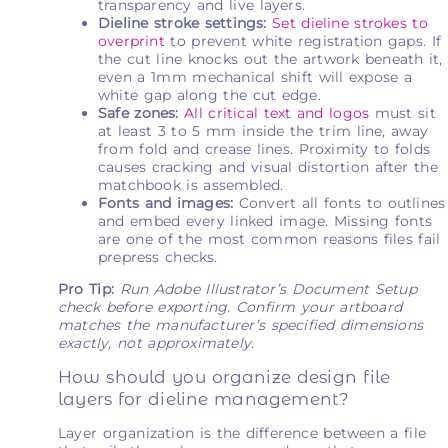
transparency and live layers.
Dieline stroke settings:
Set dieline strokes to
overprint
to prevent white registration gaps. If
the cut line knocks out the artwork beneath it,
even a 1mm mechanical shift will expose a
white gap along the cut edge.
Safe zones:
All critical text and logos
must sit
at least 3 to 5 mm inside the trim line, away
from fold and crease lines. Proximity to folds
causes cracking and visual distortion after the
matchbook is assembled.
Fonts and images:
Convert all fonts to outlines
and embed every linked image. Missing fonts
are one of the most common reasons files fail
prepress checks.
Pro Tip:
Run Adobe Illustrator’s Document Setup
check before exporting. Confirm your artboard
matches the manufacturer’s specified dimensions
exactly, not approximately.
How should you organize design file
layers for dieline management?
Layer organization is the difference between a file