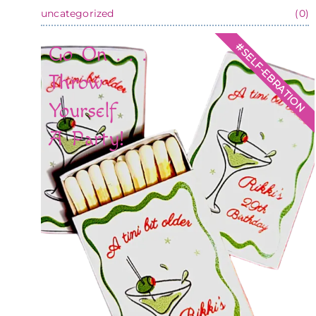
uncategorized
(0)
#SELF-EBRATION
Go On . . .
Throw
Yourself
A Party!