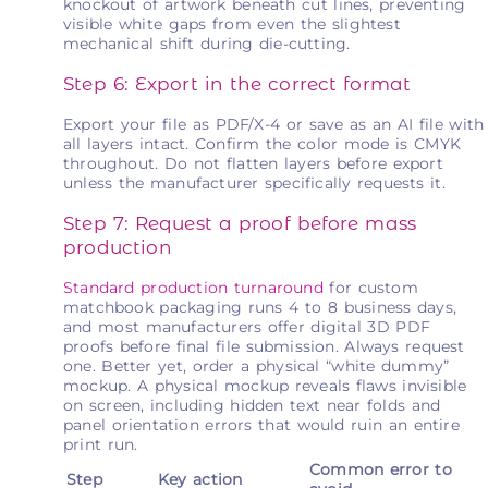
knockout of artwork beneath cut lines, preventing
visible white gaps from even the slightest
mechanical shift during die-cutting.
Step 6: Export in the correct format
Export your file as PDF/X-4 or save as an AI file with
all layers intact. Confirm the color mode is CMYK
throughout. Do not flatten layers before export
unless the manufacturer specifically requests it.
Step 7: Request a proof before mass
production
Standard production turnaround
for custom
matchbook packaging runs 4 to 8 business days,
and most manufacturers offer digital 3D PDF
proofs before final file submission. Always request
one. Better yet, order a physical “white dummy”
mockup. A physical mockup reveals flaws invisible
on screen, including hidden text near folds and
panel orientation errors that would ruin an entire
print run.
Common error to
Step
Key action