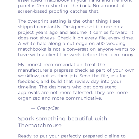
panel is 2mm short of the back. No amount of
screen-based proofing catches that.
The overprint setting is the other thing I see
skipped constantly. Designers set it once on a
project years ago and assume it carries forward. It
does not always. Check it on every file, every time.
A white halo along a cut edge on 500 wedding
matchbooks is not a conversation anyone wants to
have with a client the week before their ceremony.
My honest recommendation: treat the
manufacturer’s prepress check as part of your own
workflow, not as their job. Send the file, ask for
feedback, and build that review day into your
timeline. The designers who get consistent
approvals are not more talented. They are more
organized and more communicative.
— ChattyCat
Spark something beautiful with
Thematchmuse
Ready to put your perfectly prepared dieline to