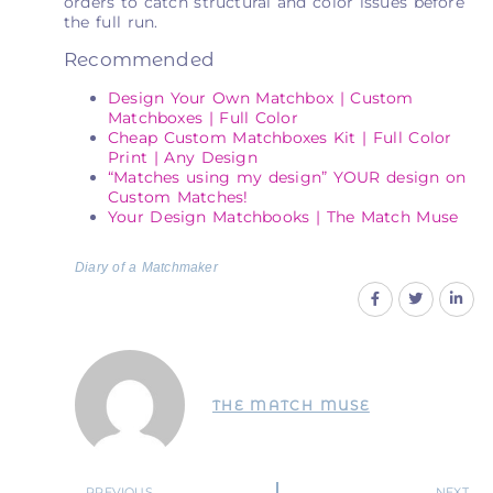
orders to catch structural and color issues before
the full run.
Recommended
Design Your Own Matchbox | Custom
Matchboxes | Full Color
Cheap Custom Matchboxes Kit | Full Color
Print | Any Design
“Matches using my design” YOUR design on
Custom Matches!
Your Design Matchbooks | The Match Muse
Diary of a Matchmaker
THE MATCH MUSE
PREVIOUS
NEXT