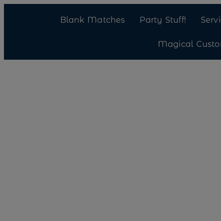
Blank Matches
Party Stuff!
Serv
Magical Cust