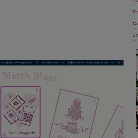
De
Di
un