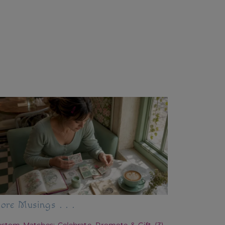
ore Musings . . .
stom Matches: Celebrate, Promote & Gift
(3)