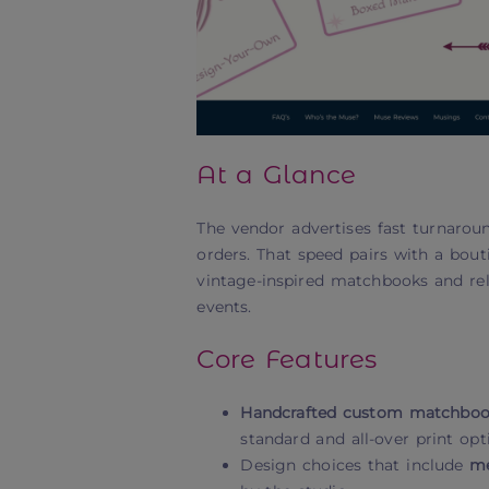
At a Glance
The vendor advertises fast turnarou
orders. That speed pairs with a bo
vintage-inspired matchbooks and rel
events.
Core Features
Handcrafted custom matchbook
standard and all-over print opt
Design choices that include
me