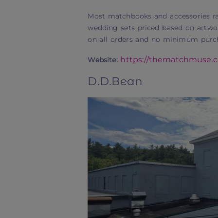
Most matchbooks and accessories ra
wedding sets priced based on artwor
on all orders and no minimum purcha
https://thematchmuse.
Website:
D.D.Bean