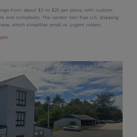
nge from about $5 to $25 per piece, with custom
k and complexity. The vendor lists free U.S. shipping
se, which simplifies small or urgent orders.
com