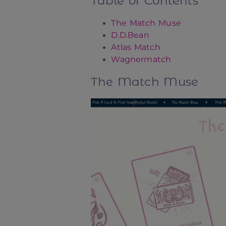
Table of Contents
The Match Muse
D.D.Bean
Atlas Match
Wagnermatch
The Match Muse