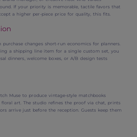
und. If your priority is memorable, tactile favors that
pt a higher per-piece price for quality, this fits.
ion
 purchase changes short-run economics for planners.
ng a shipping line item for a single custom set, you
rsal dinners, welcome boxes, or A/B design tests
atch Muse to produce vintage-style matchbooks
loral art. The studio refines the proof via chat, prints
vors arrive just before the reception. Guests keep them