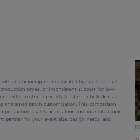
nts and branding is complicated by suppliers that
roduction times, or inconsistent support for low-
s either restrict specialty finishes to bulk deals or
ng and small batch customization. This comparison
and production quality across four custom matchbook
t partner for your event size, design needs, and
M
Cu