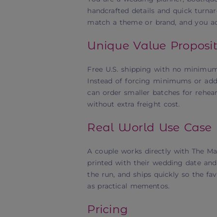
handcrafted details and quick turnaro
match a theme or brand, and you acce
Unique Value Proposit
Free U.S. shipping with no minimum
Instead of forcing minimums or addi
can order smaller batches for rehea
without extra freight cost.
Real World Use Case
A couple works directly with The M
printed with their wedding date and f
the run, and ships quickly so the fa
as practical mementos.
Pricing