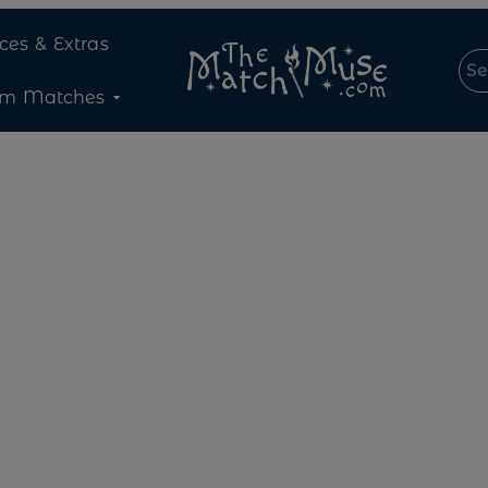
ices & Extras
om Matches