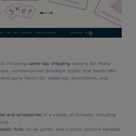
nd, including
same-day shipping
options for many
utique, woman-owned Brooklyn studio that handcrafts
ated party favors for weddings, promotions, and
s and accessories
in a variety of formats, including
ions.
tallic foils
, inside prints, and custom artwork handled