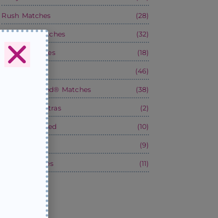
Rush Matches
(28)
Wedding Matches
(32)
Boxed Matches
(18)
Matchbooks
(46)
Satin-Wrapped® Matches
(38)
Services & Extras
(2)
Factory-Printed
(10)
Party Stuff!
(9)
Blank Matches
(11)