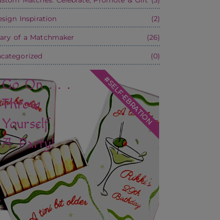
sign Inspiration
(2)
ary of a Matchmaker
(26)
categorized
(0)
#SELF-EBRATION
Go On . . .
Throw
Yourself
A Party!