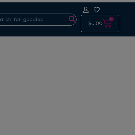
0
$
0.00