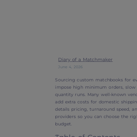
Diary of a Matchmaker
June 4, 2026
Sourcing custom matchbooks for eve
impose high minimum orders, slow p
quantity runs. Many well-known vendor
add extra costs for domestic shippi
details pricing, turnaround speed, 
providers so you can choose the righ
budget.