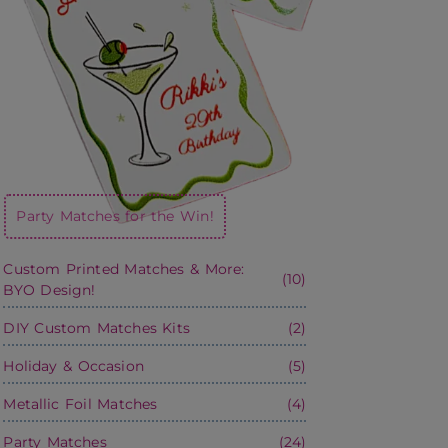
Party Matches for the Win!
Custom Printed Matches & More:
(10)
BYO Design!
DIY Custom Matches Kits
(2)
Holiday & Occasion
(5)
Metallic Foil Matches
(4)
Party Matches
(24)