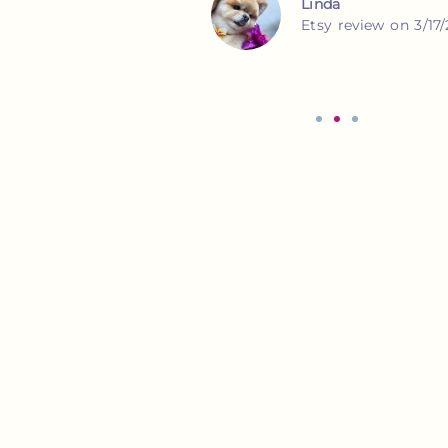
Lauren
Etsy review on 3/16