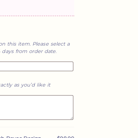
on this item. Please select a
14 days from order date.
he graphic is adorable
Second order! The firs
 future! I can't wait to
match books! We couldn
actly as you’d like it
y wedding!
made and