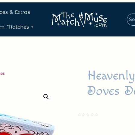
ices & Extras
om Matches
Heavenl
IDE
Doves D
☆
☆
☆
☆
☆