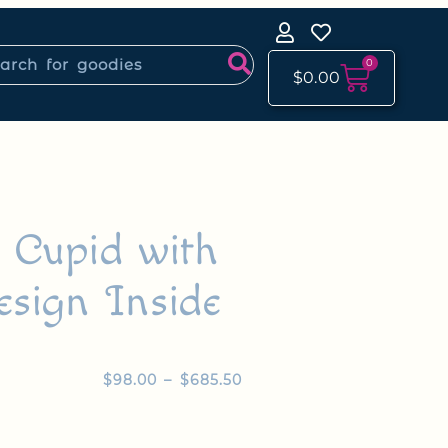
0
$
0.00
y Cupid with
esign Inside
$
98.00
–
$
685.50