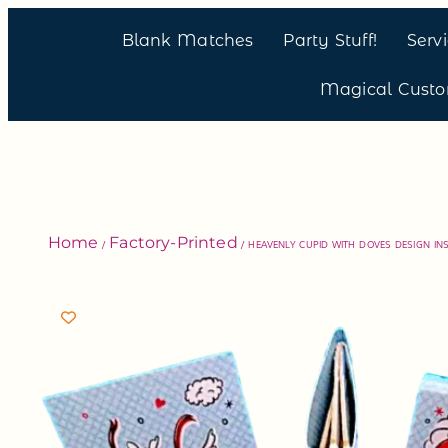
Blank Matches
Party Stuff!
Serv
Magical Cust
Home
Factory-Printed
/
/ HEAVENLY CUPID WITH DOVES DESIGN INS