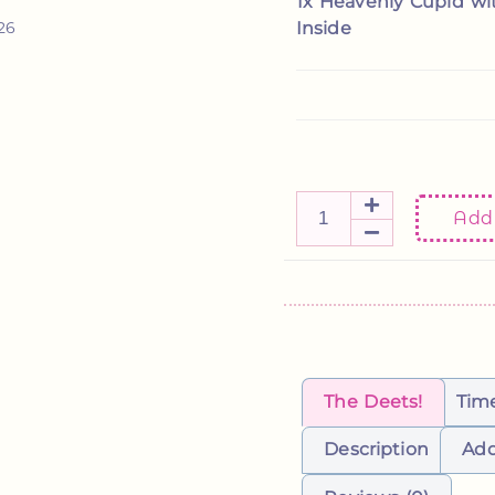
1x
Heavenly Cupid wi
Kylee
Etsy review
Inside
/26
Add 
The Deets!
Tim
Description
Add