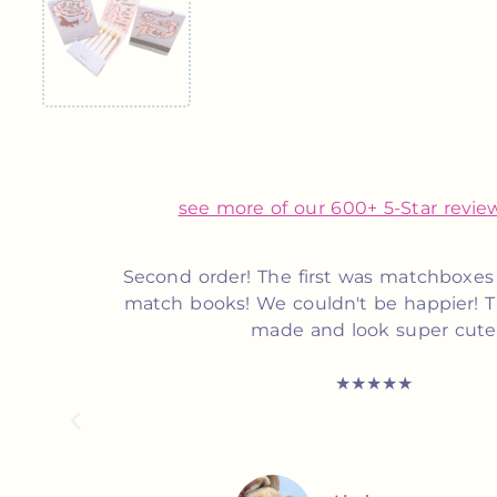
see more of our 600+ 5-Star review
s time
Customer service was top notch! Suzett
icely
and very responsive to my inquiry. 
definitely recommend her for anyone
matchbooks!
★★★★★