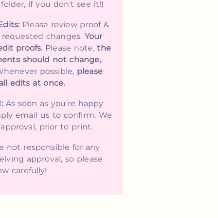
lder, if you don't see it!)
Edits:
Please review proof &
y requested changes.
Your
edit proofs
. Please note,
the
ents should not change,
Whenever possible,
please
ll edits at once.
:
As soon as you’re happy
mply email us to confirm. We
approval, prior to print.
 not responsible for any
eiving approval, so please
ew carefully!