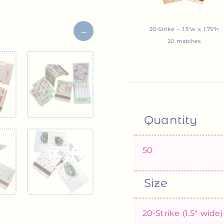
20-Strike – 1.5″w x 1.75″h
20 matches
Quantity
Size