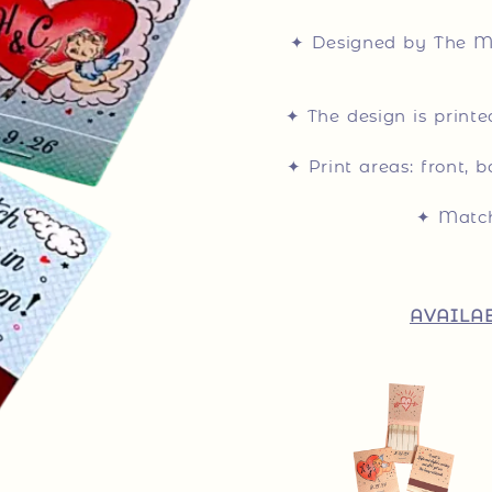
✦ Designed by The Ma
✦ The design is print
✦ Print areas: front, b
✦ Match
AVAILAB