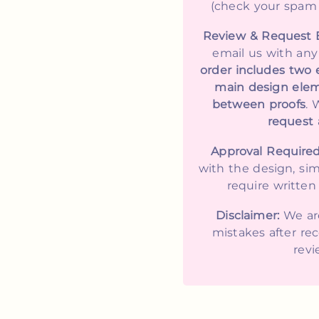
(check your spam fo
Review & Request 
email us with an
order includes two 
main design elem
between proofs
. 
request a
Approval Required
with the design, si
require written 
Disclaimer:
We are
mistakes after rec
revi