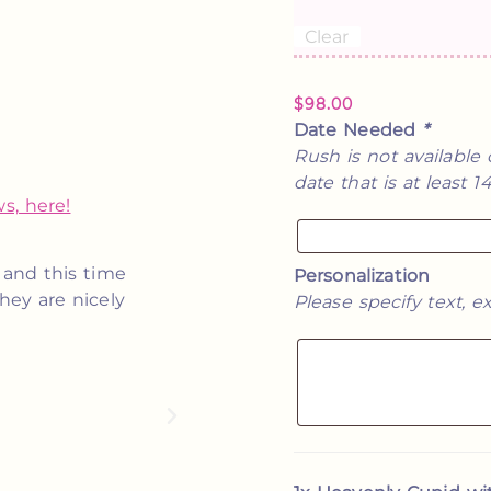
Clear
$
98.00
Date Needed
*
Rush is not available 
date that is at least 
s, here!
e was so kind
These are absolutely perfect! T
Personalization
Would most
and I will be ordering more in the
Please specify text, ex
 in need of
give them out at m
★★★★★