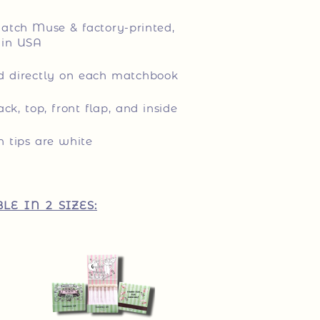
tch Muse & factory-printed,
in USA
ed directly on each matchbook
ack, top, front flap, and inside
 tips are white
LE IN 2 SIZES: