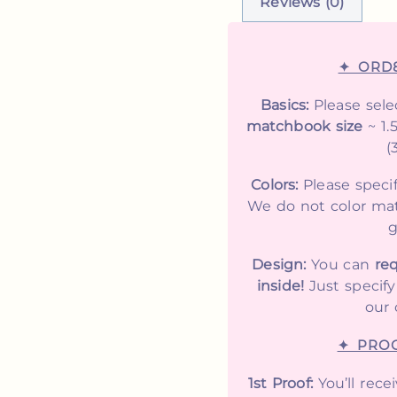
Reviews (0)
✦ ORD
Basics:
Please sele
matchbook size
~ 1.
(
Colors:
Please speci
We do not color mat
g
Design:
You can
req
inside!
Just specif
our 
✦ PROO
1st Proof:
You’ll rece