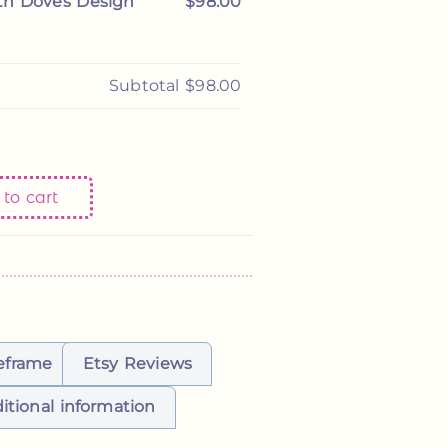
th Doves Design
$98.00
 on 2/25/2026
Subtotal
$98.00
to cart
eframe
Etsy Reviews
itional information