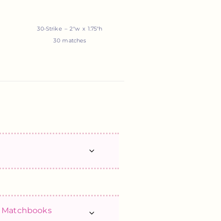
30-Strike – 2″w x 1.75″h
30 matches