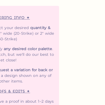
ERING INFO ✦
ct your desired
quantity &
5" wide (20-Strike) or 2" wide
30-Strike)
fy
any desired color palette
.
ch, but we'll do our best to
et close!
uest a variation for back or
y a design shown on any of
other items.
FS & EDITS ✦
ive a proof in about 1–2 days