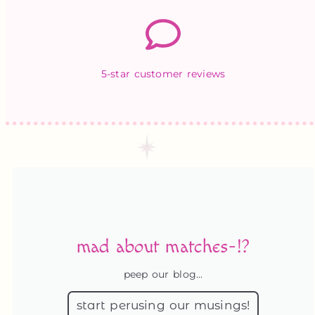
5-star customer reviews
mad about matches-!?
peep our blog...
start perusing our musings!