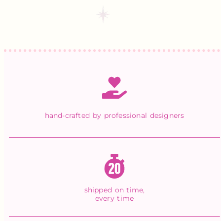
hand-crafted by professional designers
shipped on time,
every time