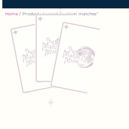
Home
/ Products tagged “custom matches”