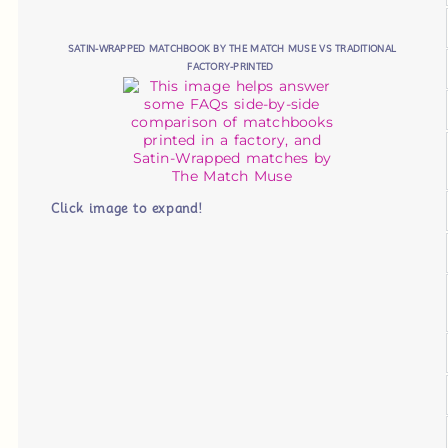
SATIN-WRAPPED MATCHBOOK BY THE MATCH MUSE VS TRADITIONAL
FACTORY-PRINTED
Click image to expand!