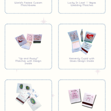
World’s Fastest Custom
Lucky In Love! ♡ Vegas
Matchbooks
Wedding Matches
“Up and Away!”
Heavenly Cupid with
Matches with Design
Doves Design Inside
Inside