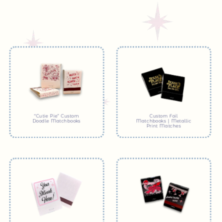
“Cutie Pie” Custom
Custom Foil
Doodle Matchbooks
Matchbooks | Metallic
Print Matches