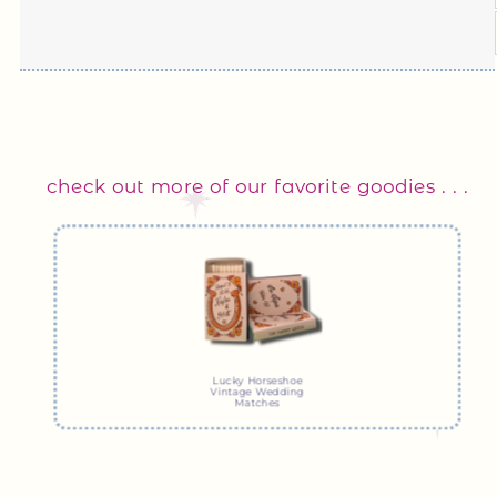
check out more of our favorite goodies . . .
Lucky Horseshoe
Vintage Wedding
Matches