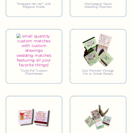
“Snapped Her Up!” with
Champagne Tower
Alligator Inside
Wedding Matches
“Cutie-Pie” Custom
Just Married! Vintage
Matchboxes
Car w. Inside Design