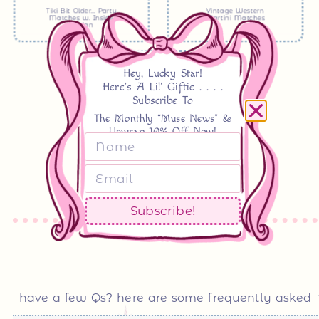
Tiki Bit Older… Party
Vintage Western
Matches w. Inside
Martini Matches
Design
see more
Hey, Lucky Star!
Here's A Lil' Giftie . . . .
Subscribe To
The Monthly “Muse News” &
Unwrap 10% Off Now!
Subscribe!
have a few Qs? here are some frequently asked