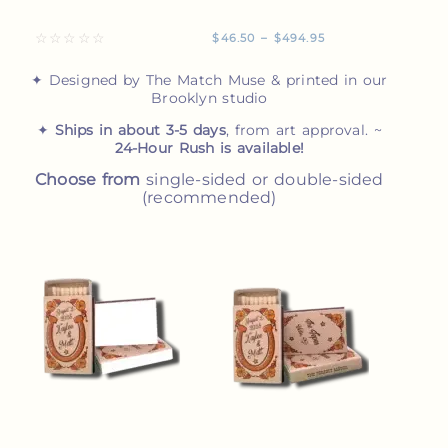
☆
☆
☆
☆
☆
$
46.50
–
$
494.95
✦ Designed by The Match Muse & printed in our
Brooklyn studio
✦
Ships in about 3-5 days
, from art approval. ~
24-Hour Rush is available!
Choose from
single-sided or double-sided
(recommended)