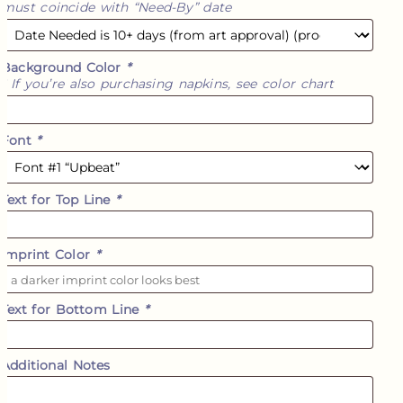
must coincide with “Need-By” date
Background Color
*
* If you’re also purchasing napkins, see color chart
Font
*
Text for Top Line
*
Imprint Color
*
Text for Bottom Line
*
Additional Notes