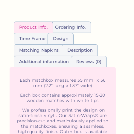
Product Info.
Ordering Info.
Time Frame
Design
Matching Napkins!
Description
Additional information
Reviews (0)
Each matchbox measures 35 mm x 56
mm (2.2" long x 1.37" wide)
Each box contains approximately 15-20
wooden matches with white tips
We professionally print the design on
satin-finish vinyl . Our Satin-Wraps® are
precision-cut and meticulously applied to
the matchboxes, ensuring a seamless,
high-quality finish. Outer box is available