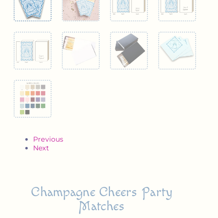
Previous
Next
Champagne Cheers Party
Matches