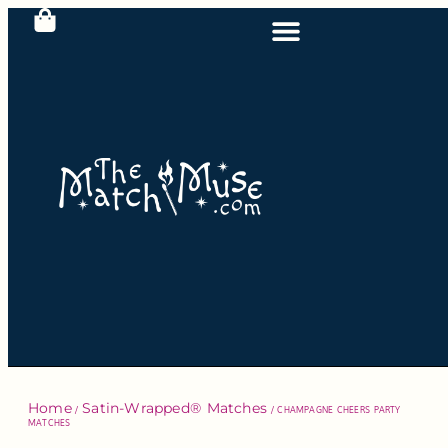
Home
Satin-Wrapped® Matches
/
/ CHAMPAGNE CHEERS PARTY
MATCHES