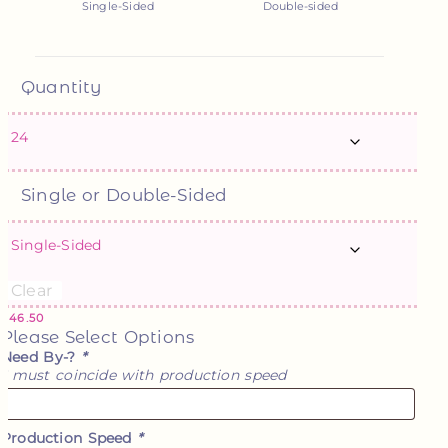
Single-Sided
Double-sided
Quantity
Single or Double-Sided
Clear
$
46.50
Please Select Options
Need By-?
*
* must coincide with production speed
Production Speed
*