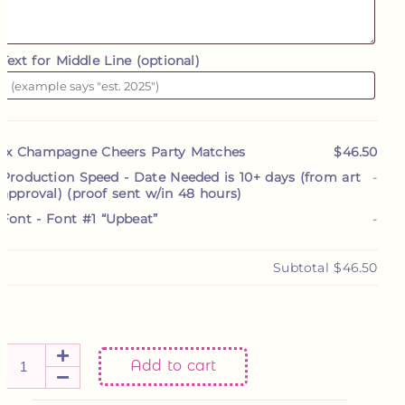
Text for Middle Line (optional)
1x
Champagne Cheers Party Matches
$46.50
Production Speed
-
Date Needed is 10+ days (from art
-
approval) (proof sent w/in 48 hours)
Font
-
Font #1 “Upbeat”
-
Subtotal
$46.50
Add to cart